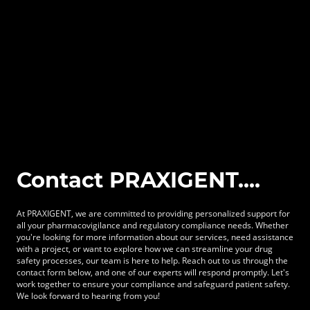
Contact PRAXIGENT....
At PRAXIGENT, we are committed to providing personalized support for
all your pharmacovigilance and regulatory compliance needs. Whether
you're looking for more information about our services, need assistance
with a project, or want to explore how we can streamline your drug
safety processes, our team is here to help. Reach out to us through the
contact form below, and one of our experts will respond promptly. Let's
work together to ensure your compliance and safeguard patient safety.
We look forward to hearing from you!