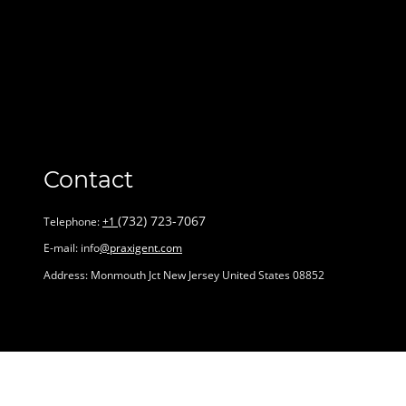
Contact
‪(732) 723-7067‬
Telephone:
+1
E-mail: info
@praxigent.com
Address: Monmouth Jct New Jersey United States 08852
Name
*